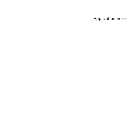
Application error