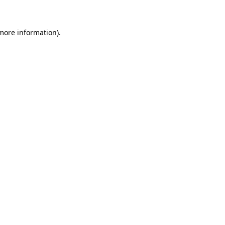
 more information)
.