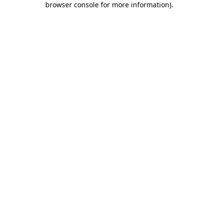
browser console for more information)
.