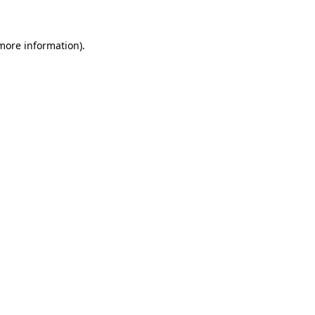
 more information)
.