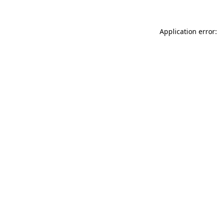
Application error