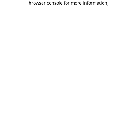
browser console for more information)
.