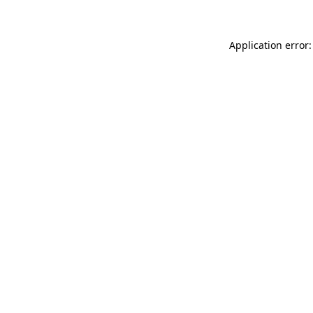
Application error