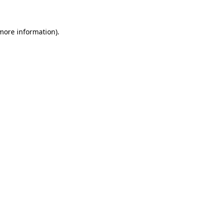
 more information)
.