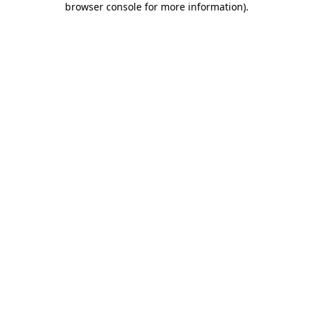
browser console for more information)
.