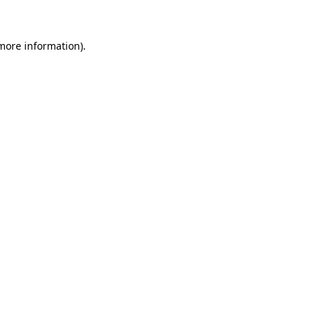
 more information)
.