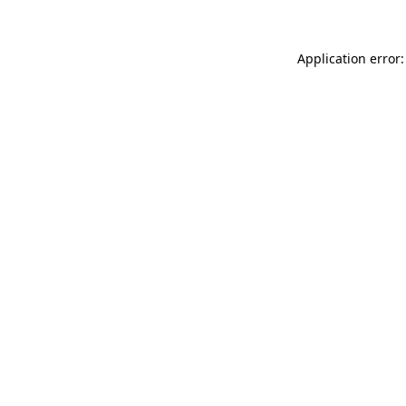
Application error