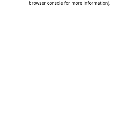
browser console for more information)
.