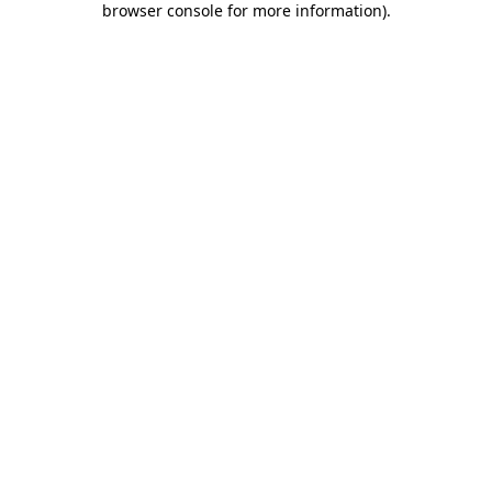
browser console for more information)
.