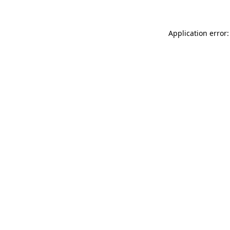
Application error