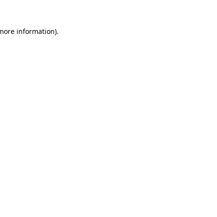
 more information)
.