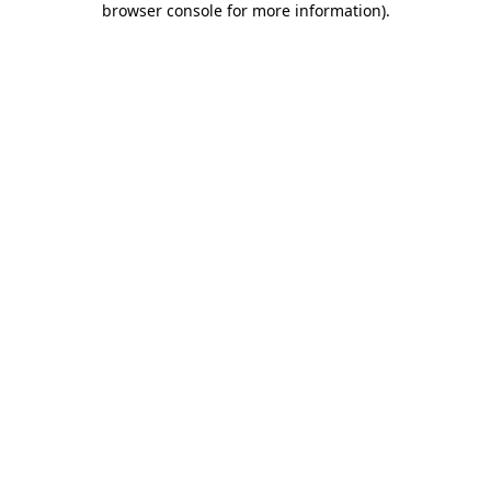
browser console for more information)
.