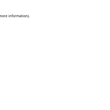
 more information)
.