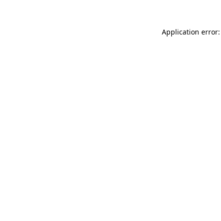
Application error