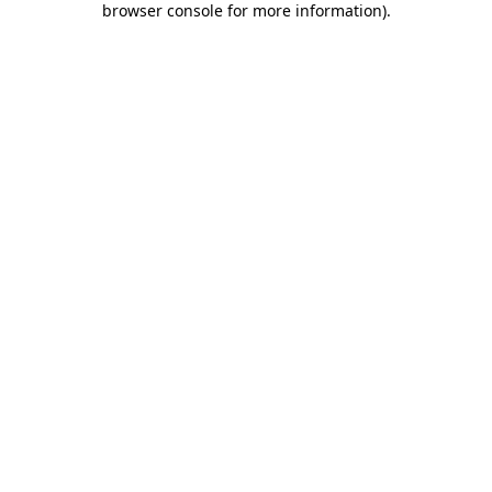
browser console for more information)
.