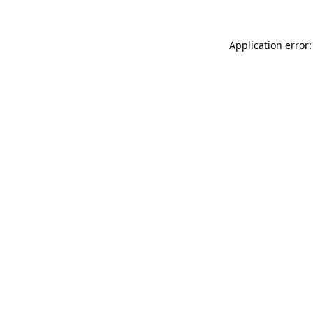
Application error