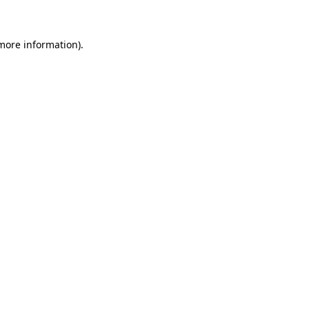
 more information)
.