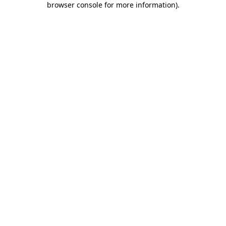
browser console for more information)
.