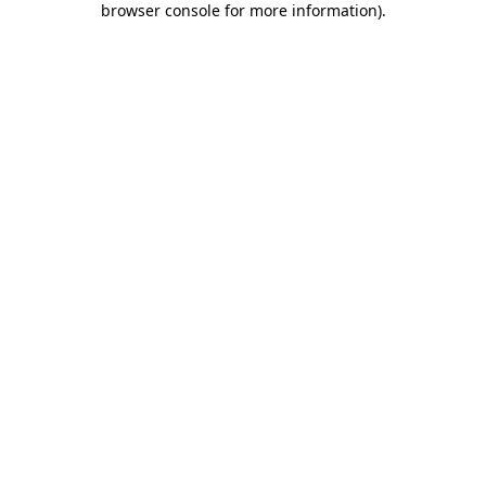
browser console for more information)
.