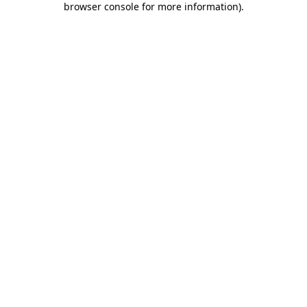
browser console for more information)
.