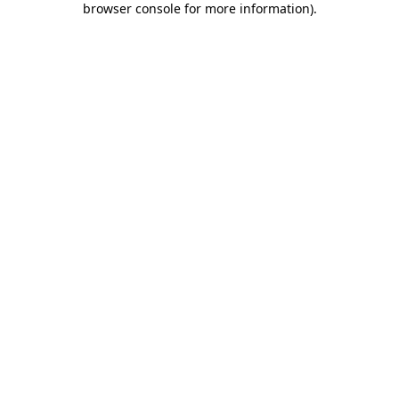
browser console for more information)
.