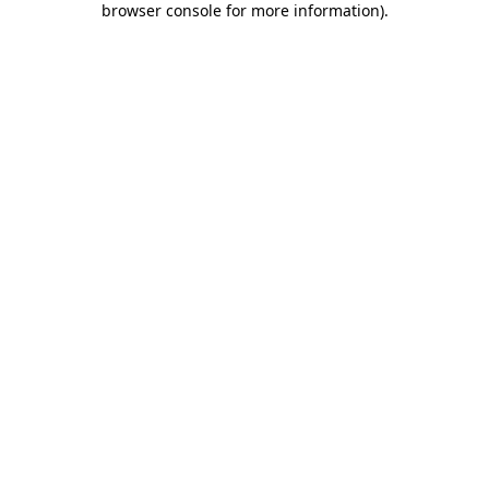
browser console for more information)
.