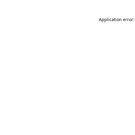
Application error