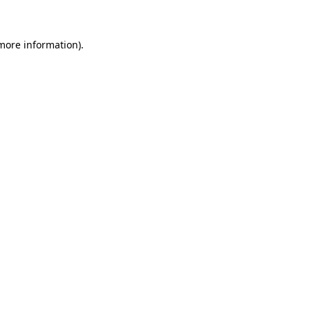
 more information)
.