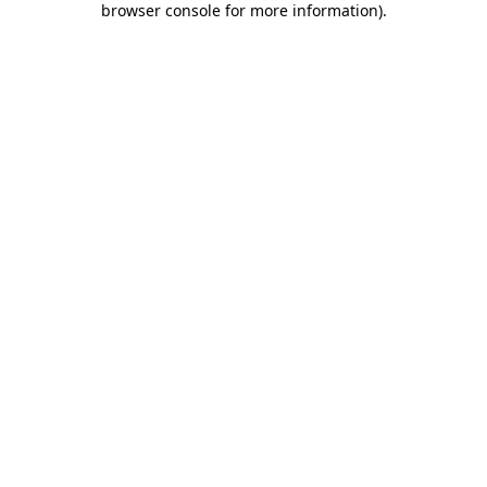
browser console for more information)
.