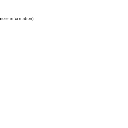
 more information)
.