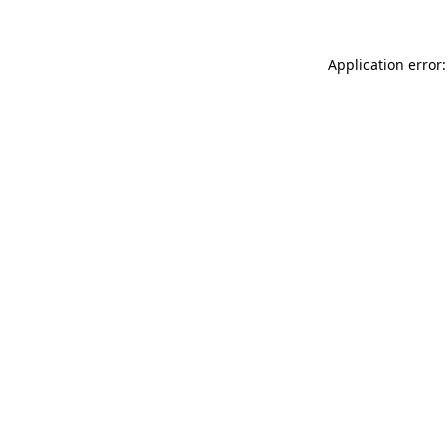
Application error