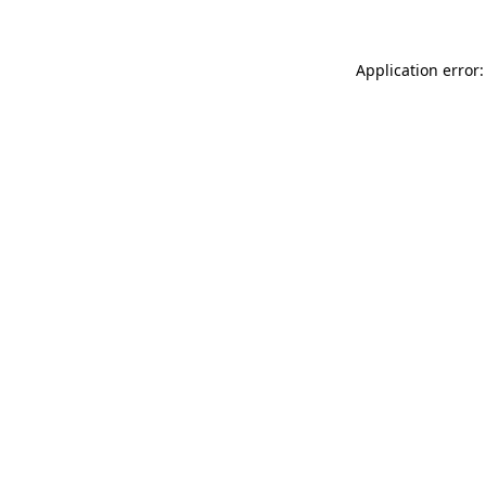
Application error