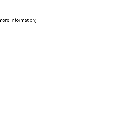
 more information)
.