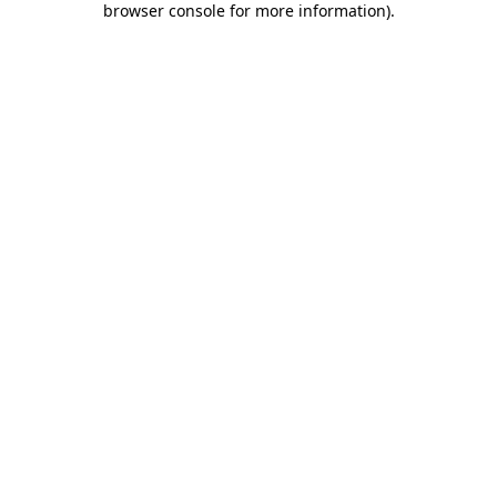
browser console for more information)
.