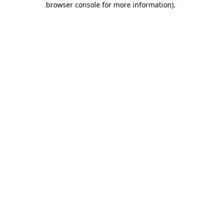
browser console for more information)
.