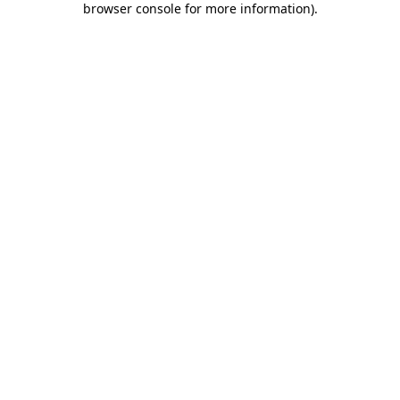
browser console for more information)
.