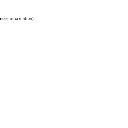
 more information)
.