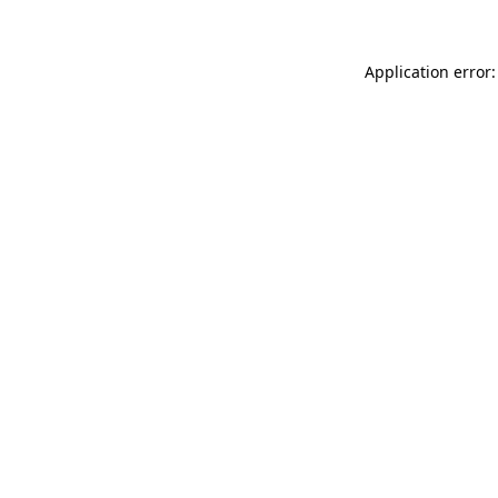
Application error