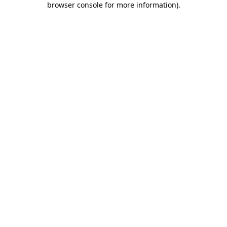
browser console for more information)
.