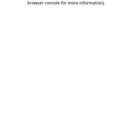
browser console for more information)
.