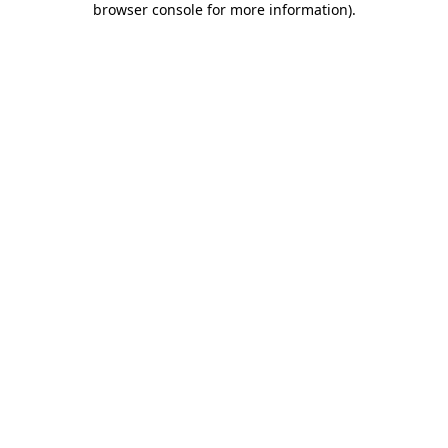
browser console for more information)
.