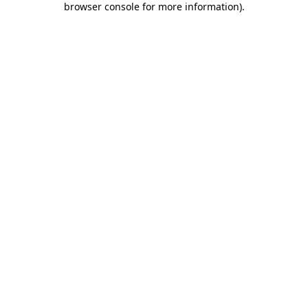
browser console for more information)
.