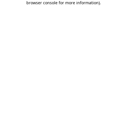
browser console for more information)
.