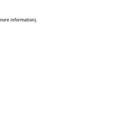
 more information)
.