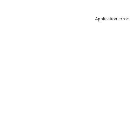
Application error