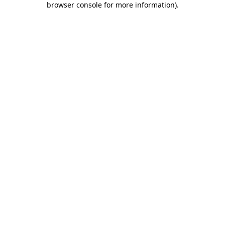
browser console for more information)
.