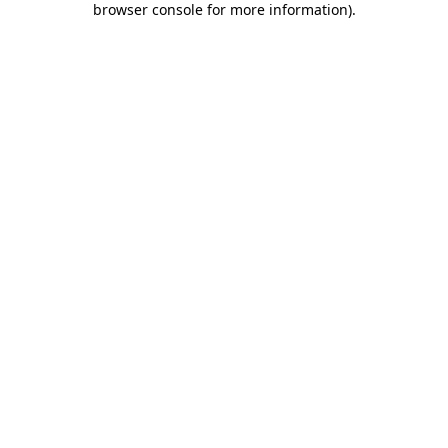
browser console for more information)
.