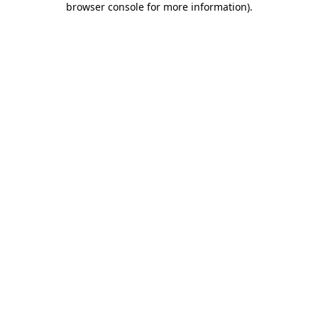
browser console for more information)
.