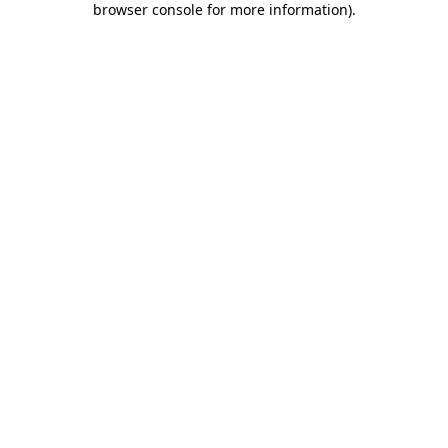
browser console for more information)
.