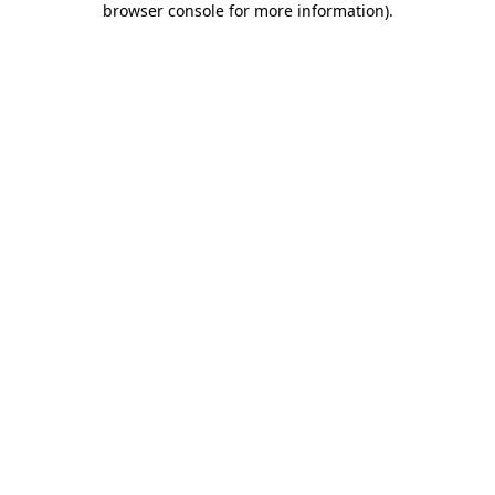
browser console for more information)
.