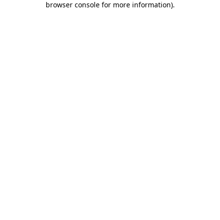
browser console for more information)
.