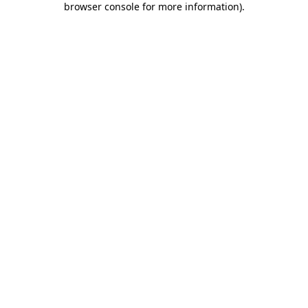
browser console for more information)
.