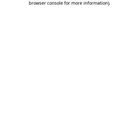
browser console for more information)
.