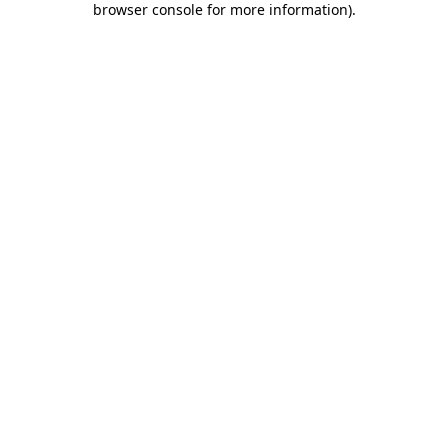
browser console for more information)
.