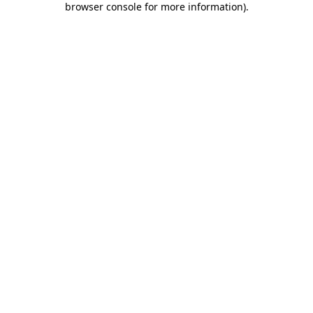
browser console for more information)
.