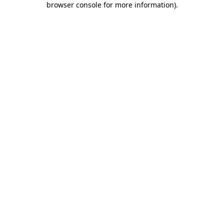
browser console for more information)
.