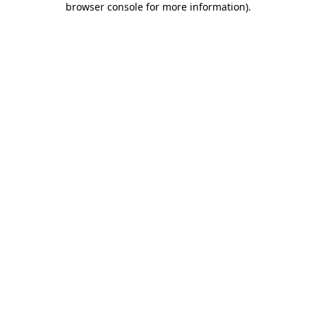
browser console for more information)
.