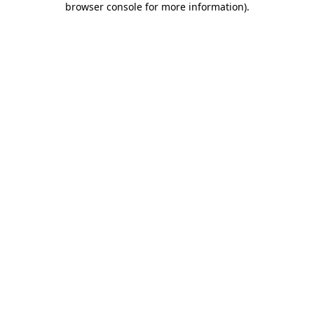
browser console for more information)
.