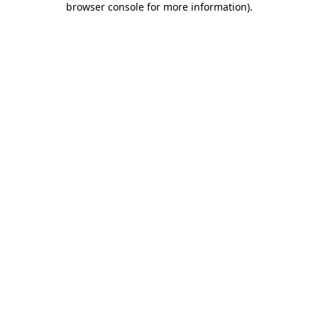
browser console for more information)
.