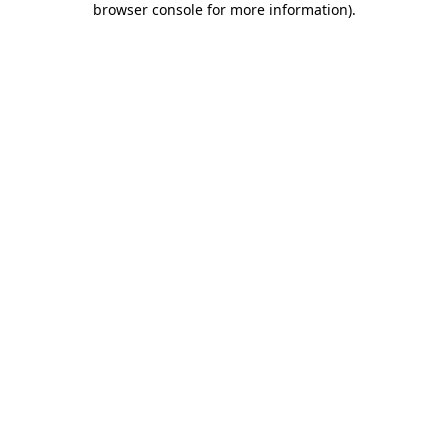
browser console for more information)
.