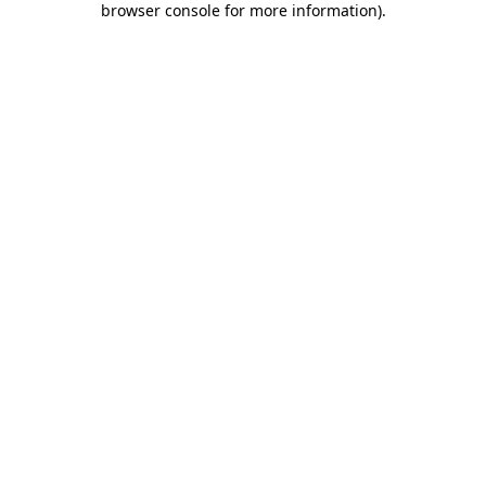
browser console for more information)
.