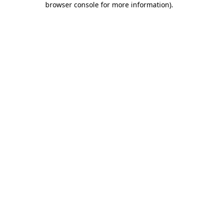
browser console for more information)
.